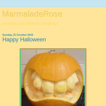
MarmaladeRose
creativity and domestic ramblings
Sunday, 31 October 2010
Happy Halloween