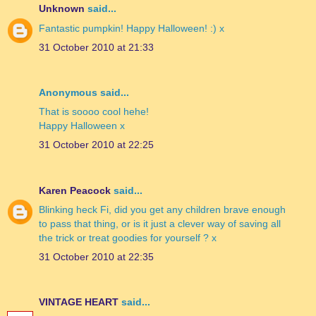
Unknown
said...
Fantastic pumpkin! Happy Halloween! :) x
31 October 2010 at 21:33
Anonymous said...
That is soooo cool hehe!
Happy Halloween x
31 October 2010 at 22:25
Karen Peacock
said...
Blinking heck Fi, did you get any children brave enough
to pass that thing, or is it just a clever way of saving all
the trick or treat goodies for yourself ? x
31 October 2010 at 22:35
VINTAGE HEART
said...