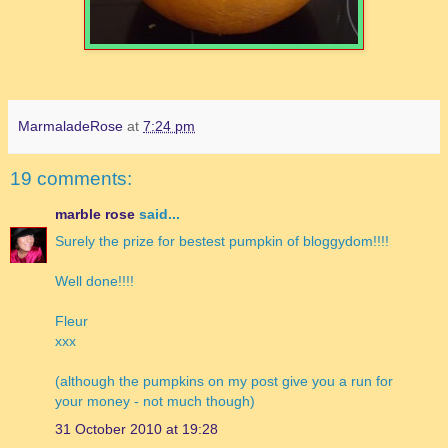
MarmaladeRose
at
7:24 pm
19 comments:
marble rose
said...
Surely the prize for bestest pumpkin of bloggydom!!!!
Well done!!!!
Fleur
xxx
(although the pumpkins on my post give you a run for
your money - not much though)
31 October 2010 at 19:28