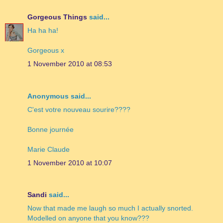
Gorgeous Things
said...
Ha ha ha!
Gorgeous x
1 November 2010 at 08:53
Anonymous said...
C'est votre nouveau sourire????
Bonne journée
Marie Claude
1 November 2010 at 10:07
Sandi
said...
Now that made me laugh so much I actually snorted.
Modelled on anyone that you know???