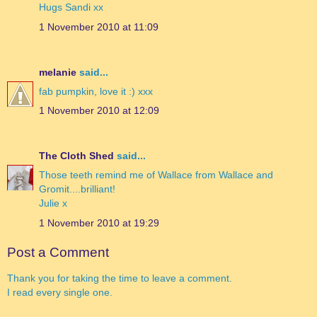
Hugs Sandi xx
1 November 2010 at 11:09
melanie
said...
fab pumpkin, love it :) xxx
1 November 2010 at 12:09
The Cloth Shed
said...
Those teeth remind me of Wallace from Wallace and
Gromit....brilliant!
Julie x
1 November 2010 at 19:29
Post a Comment
Thank you for taking the time to leave a comment.
I read every single one.