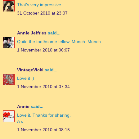
That's very impressive.
31 October 2010 at 23:07
Annie Jeffries
said...
Quite the toothsome fellow. Munch. Munch.
1 November 2010 at 06:07
VintageVicki
said...
Love it :)
1 November 2010 at 07:34
Annie
said...
Love it. Thanks for sharing.
A x
1 November 2010 at 08:15