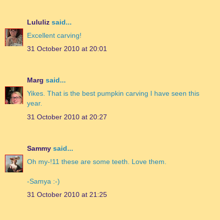
Lululiz
said...
Excellent carving!
31 October 2010 at 20:01
Marg
said...
Yikes. That is the best pumpkin carving I have seen this
year.
31 October 2010 at 20:27
Sammy
said...
Oh my-!11 these are some teeth. Love them.
-Samya :-)
31 October 2010 at 21:25