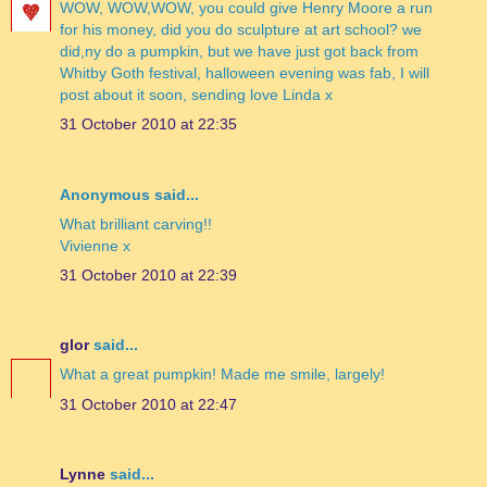
WOW, WOW,WOW, you could give Henry Moore a run
for his money, did you do sculpture at art school? we
did,ny do a pumpkin, but we have just got back from
Whitby Goth festival, halloween evening was fab, I will
post about it soon, sending love Linda x
31 October 2010 at 22:35
Anonymous said...
What brilliant carving!!
Vivienne x
31 October 2010 at 22:39
glor
said...
What a great pumpkin! Made me smile, largely!
31 October 2010 at 22:47
Lynne
said...